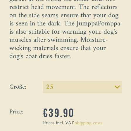
restrict head movement. The reflectors
on the side seams ensure that your dog
is seen in the dark. The JumppaPomppa
is also suitable for warming your dog's
muscles after swimming. Moisture-
wicking materials ensure that your
dog's coat dries faster.
Größe:
Price:
€39.90
Prices incl. VAT
shipping costs