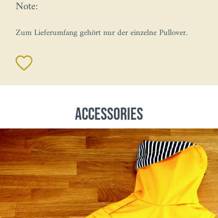
Note:
Zum Lieferumfang gehört nur der einzelne Pullover.
Accessories