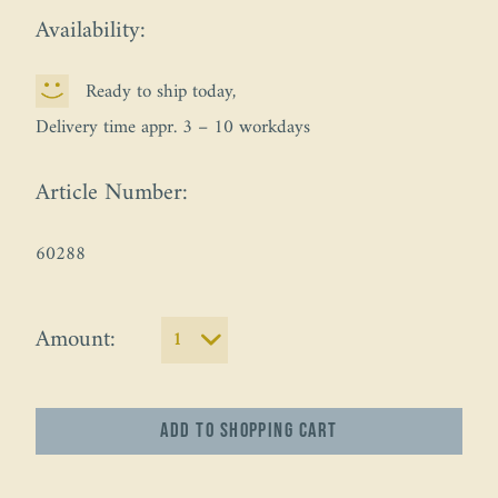
Availability:
Ready to ship today,
Delivery time appr. 3 – 10 workdays
Article Number:
60288
Amount:
Add to
shopping cart