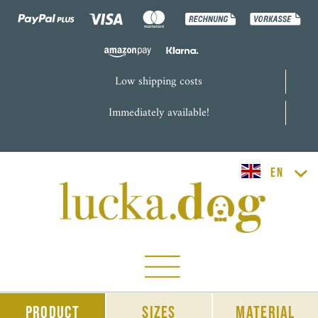
Low shipping costs
Immediately available!
lucka.dog EN
Product
sizes
material