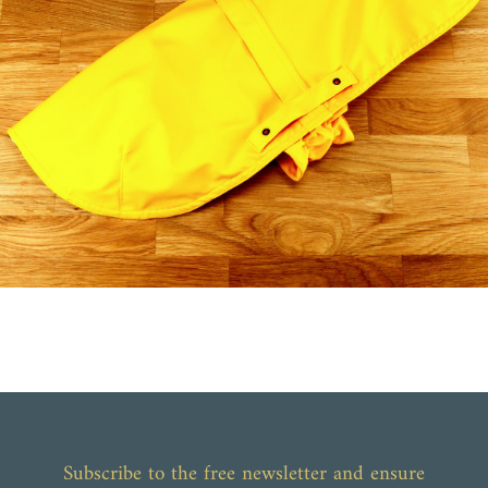
Subscribe to the free newsletter and ensure