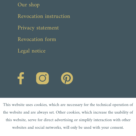
Our shop
Revocation instruction
Privacy statement
Revocation form
Legal notice
This website uses cookies, which are necessary for the technical operation of
the website and are always set. Other cookies, which increase the usability of
this website, serve for direct advertising or simplify interaction with other
websites and social networks, will only be used with your consent.