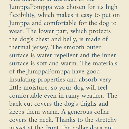
JumppaPomppa was chosen for its high
flexibility, which makes it easy to put on
Jumppa and comfortable for the dog to
wear. The lower part, which protects
the dog's chest and belly, is made of
thermal jersey. The smooth outer
surface is water repellent and the inner
surface is soft and warm. The materials
of the JumppaPomppa have good
insulating properties and absorb very
little moisture, so your dog will feel
comfortable even in rainy weather. The
back cut covers the dog's thighs and
keeps them warm. A generous collar
covers the neck. Thanks to the stretchy
gusset at the front, the collar does not