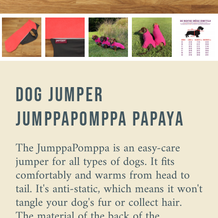
dog jumper
JumppaPomppa papaya
The JumppaPomppa is an easy-care
jumper for all types of dogs. It fits
comfortably and warms from head to
tail. It's anti-static, which means it won't
tangle your dog's fur or collect hair.
The material of the back of the