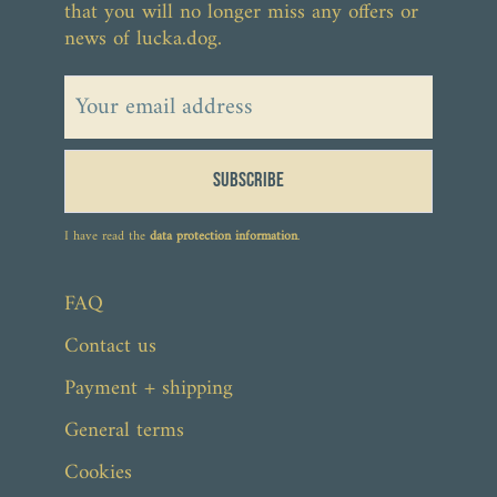
that you will no longer miss any offers or
news of lucka.dog.
Subscribe
From €56.90
I have read the
data protection information
.
FAQ
Contact us
Payment + shipping
General terms
Cookies