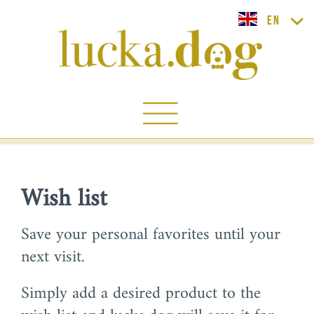
lucka.dog EN
Wish list
Save your personal favorites until your
next visit.
Simply add a desired product to the