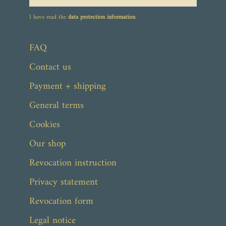
I have read the
data protection information
.
FAQ
Contact us
Payment + shipping
General terms
Cookies
Our shop
Revocation instruction
Privacy statement
Revocation form
Legal notice