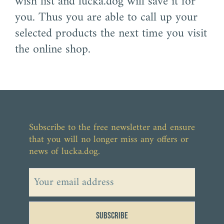
wish list and lucka.dog will save it for
you. Thus you are able to call up your
selected products the next time you visit
the online shop.
Subscribe to the free newsletter and ensure
that you will no longer miss any offers or
news of lucka.dog.
Subscribe